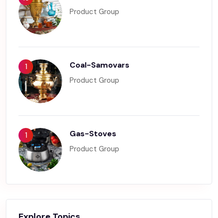
Product Group
Coal-Samovars
1
Product Group
Gas-Stoves
1
Product Group
Explore Topics