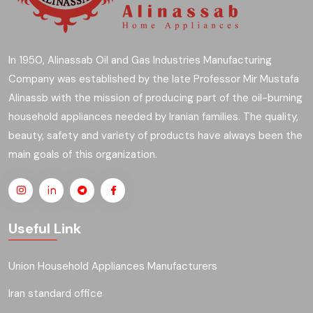
In 1950, Alinassab Oil and Gas Industries Manufacturing
Company was established by the late Professor Mir Mustafa
Alinassb with the mission of producing part of the oil-burning
household appliances needed by Iranian families. The quality,
beauty, safety and variety of products have always been the
main goals of this organization.
Useful Link
Union Household Appliances Manufacturers
Iran standard office