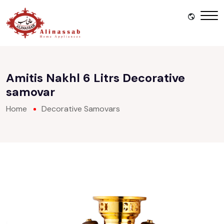
Amitis Nakhl 6 Litrs Decorative
samovar
Home
Decorative Samovars