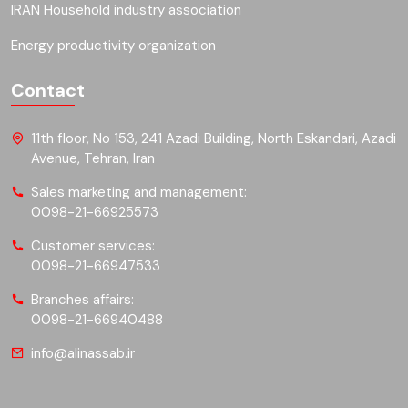
IRAN Household industry association
Energy productivity organization
Contact
11th floor, No 153, 241 Azadi Building, North Eskandari, Azadi
Avenue, Tehran, Iran
Sales marketing and management:
0098-21-66925573
Customer services:
0098-21-66947533
Branches affairs:
0098-21-66940488
info@alinassab.ir