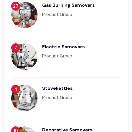
Gas Burning Samovars
27
Product Group
Electric Samovars
7
Product Group
Stovekettles
4
Product Group
Decorative Samovars
19