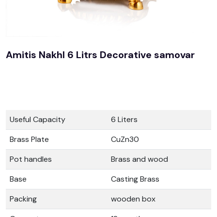
Amitis Nakhl 6 Litrs Decorative samovar
Useful Capacity
6 Liters
Brass Plate
CuZn30
Pot handles
Brass and wood
Base
Casting Brass
Packing
wooden box