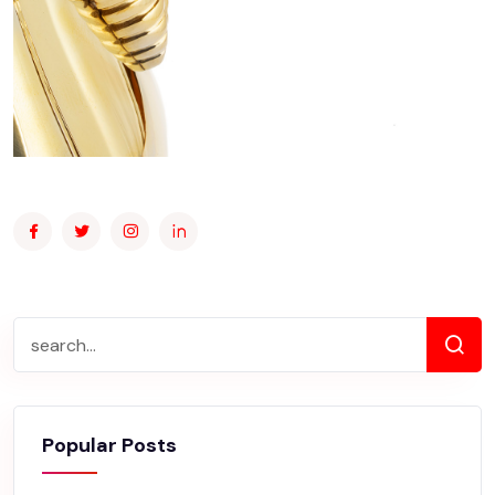
Popular Posts