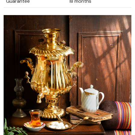
Guarantee
18 months