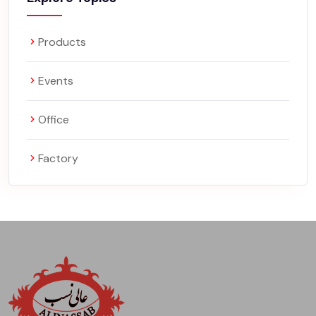
Products
Events
Office
Factory