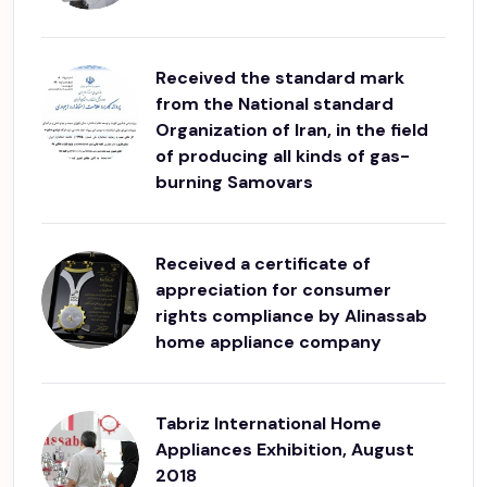
Received the standard mark
from the National standard
Organization of Iran, in the field
of producing all kinds of gas-
burning Samovars
Received a certificate of
appreciation for consumer
rights compliance by Alinassab
home appliance company
Tabriz International Home
Appliances Exhibition, August
2018