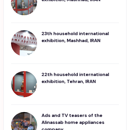
23th household international
exhibition, Mashhad, IRAN
22th household international
exhibition, Tehran, IRAN
Ads and TV teasers of the
Alinassab home appliances
company