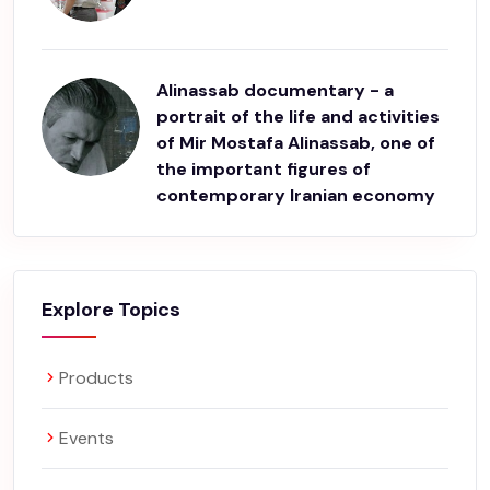
Alinassab documentary - a
portrait of the life and activities
of Mir Mostafa Alinassab, one of
the important figures of
contemporary Iranian economy
Explore Topics
Products
Events