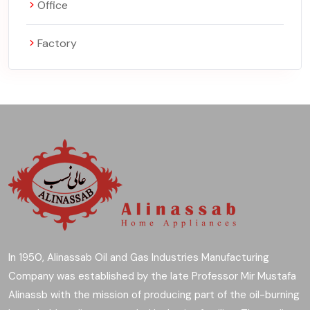
Office
Factory
In 1950, Alinassab Oil and Gas Industries Manufacturing
Company was established by the late Professor Mir Mustafa
Alinassb with the mission of producing part of the oil-burning