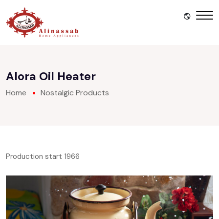
Alora Oil Heater
Home
Nostalgic Products
Production start 1966