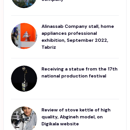
Alinassab Company stall, home
appliances professional
exhibition, September 2022,
Tabriz
Receiving a statue from the 17th
national production festival
Review of stove kettle of high
quality, Abgineh model, on
Digikala website