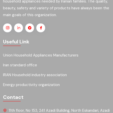
household appliances needed by Iranian families. The quality,
beauty, safety and variety of products have always been the
main goals of this organization.
Useful Link
Union Household Appliances Manufacturers
Iran standard office
IRAN Household industry association
Energy productivity organization
Contact
11th floor, No 153, 241 Azadi Building, North Eskandari, Azadi