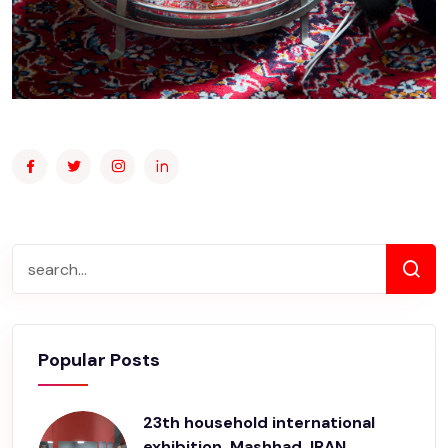
Popular Posts
23th household international
exhibition, Mashhad, IRAN