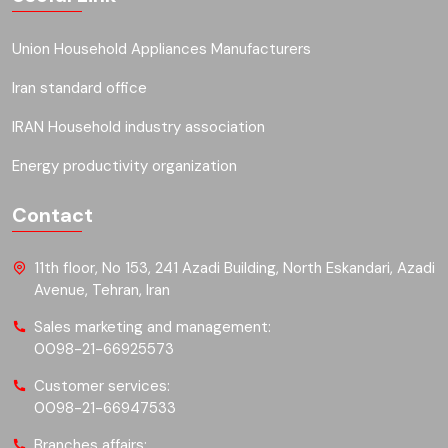
Union Household Appliances Manufacturers
Iran standard office
IRAN Household industry association
Energy productivity organization
Contact
11th floor, No 153, 241 Azadi Building, North Eskandari, Azadi
Avenue, Tehran, Iran
Sales marketing and management:
0098-21-66925573
Customer services:
0098-21-66947533
Branches affairs: