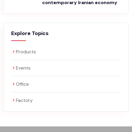
contemporary Iranian economy
Explore Topics
Products
Events
Office
Factory