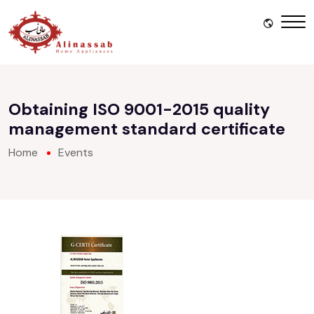
Obtaining ISO 9001-2015 quality
management standard certificate
Home
Events