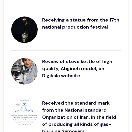
Receiving a statue from the 17th
national production festival
Review of stove kettle of high
quality, Abgineh model, on
Digikala website
Received the standard mark
from the National standard
Organization of Iran, in the field
of producing all kinds of gas-
burning Samovars