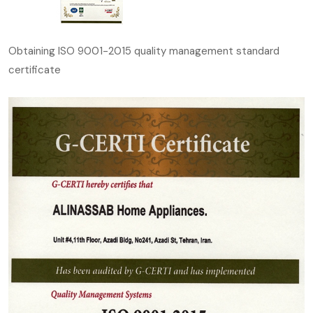
Obtaining ISO 9001-2015 quality management standard
certificate