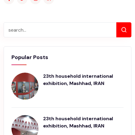
Popular Posts
23th household international
exhibition, Mashhad, IRAN
23th household international
exhibition, Mashhad, IRAN