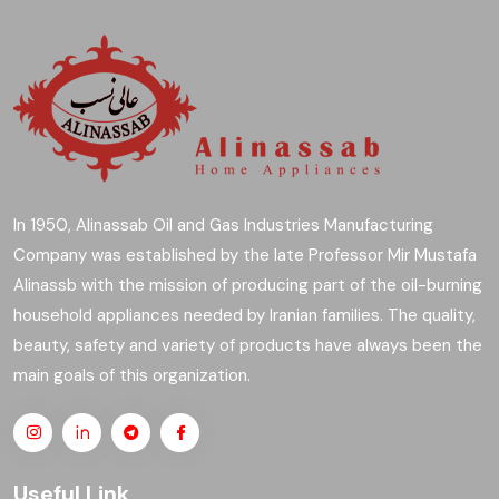
In 1950, Alinassab Oil and Gas Industries Manufacturing
Company was established by the late Professor Mir Mustafa
Alinassb with the mission of producing part of the oil-burning
household appliances needed by Iranian families. The quality,
beauty, safety and variety of products have always been the
main goals of this organization.
Useful Link