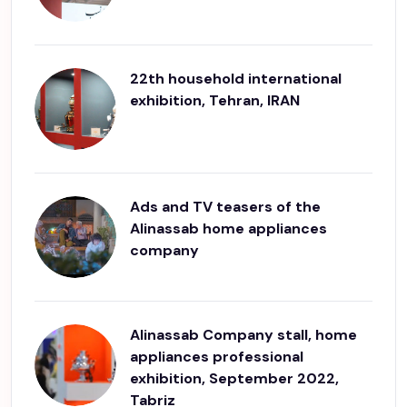
22th household international
exhibition, Tehran, IRAN
Ads and TV teasers of the
Alinassab home appliances
company
Alinassab Company stall, home
appliances professional
exhibition, September 2022,
Tabriz