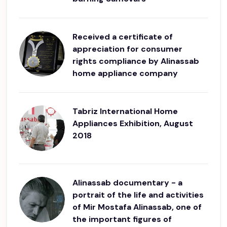
Received a certificate of
appreciation for consumer
rights compliance by Alinassab
home appliance company
Tabriz International Home
Appliances Exhibition, August
2018
Alinassab documentary - a
portrait of the life and activities
of Mir Mostafa Alinassab, one of
the important figures of